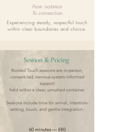
From isolation
To connection
Experiencing steady, respectful touch
within clear boundaries and choice.
Session & Pricing
Rooted Touch sessions are in-person,
consent-led, nervous-system-informed
support
held within a clear, unrushed container.
Sessions include time for arrival, intention-
setting, touch, and gentle integration.
60 minutes — £80