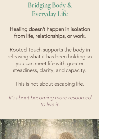
Bridging Body &
Everyday Life
Healing doesn’t happen in isolation
from life, relationships, or work.
Rooted Touch supports the body in
releasing what it has been holding so
you can meet life with greater
steadiness, clarity, and capacity.​
This is not about escaping life.
It’s about becoming more resourced
to live it.