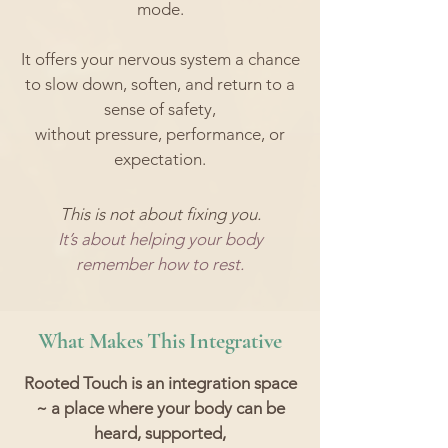
mode.
It offers your nervous system a chance
to slow down, soften, and return to a
sense of safety,
without pressure, performance, or
expectation.
This is not about fixing you.
It’s about helping your body
remember how to rest.
What Makes This Integrative
Rooted Touch is an integration space
~ a place where your body can be
heard, supported,