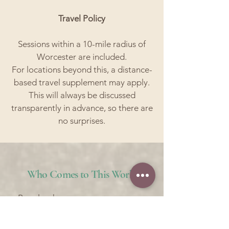
Travel Policy
Sessions within a 10-mile radius of
Worcester are included.
For locations beyond this, a distance-
based travel supplement may apply.
This will always be discussed
transparently in advance, so there are
no surprises.
Who Comes to This Work
People who are:
• Overwhelmed but still functioning