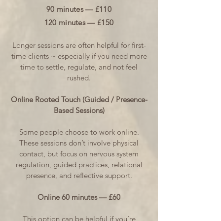
90 minutes — £110
120 minutes — £150
Longer sessions are often helpful for first-
time clients ~ especially if you need more
time to settle, regulate, and not feel
rushed.
Online Rooted Touch (Guided / Presence-
Based Sessions)
Some people choose to work online.
These sessions don’t involve physical
contact, but focus on nervous system
regulation, guided practices, relational
presence, and reflective support.
Online 60 minutes — £60
This option can be helpful if you’re