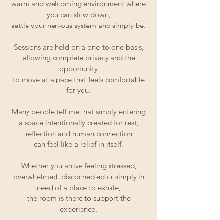
warm and welcoming environment where
you can slow down,
settle your nervous system and simply be.
Sessions are held on a one-to-one basis,
allowing complete privacy and the
opportunity
to move at a pace that feels comfortable
for you.
Many people tell me that simply entering
a space intentionally created for rest,
reflection and human connection
can feel like a relief in itself.
Whether you arrive feeling stressed,
overwhelmed, disconnected or simply in
need of a place to exhale,
the room is there to support the
experience.