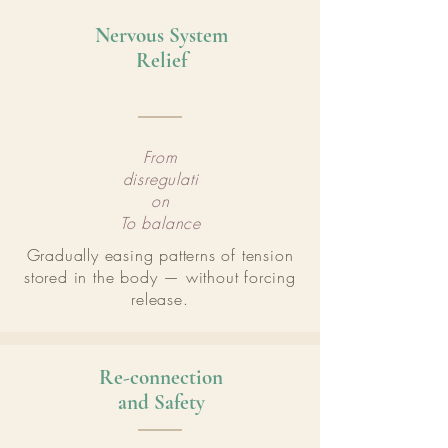
Nervous System
Relief
From
disregulati
on
To balance
Gradually easing patterns of tension
stored in the body — without forcing
release.
Re-connection
and Safety