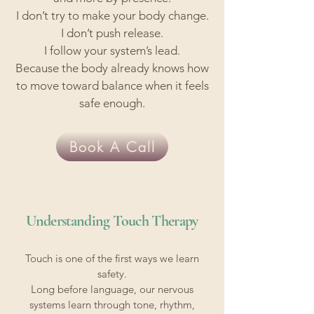
I don’t try to make your body change.
I don’t push release.
I follow your system’s lead.
Because the body already knows how
to move toward balance when it feels
safe enough.
Book A Call
Understanding Touch Therapy
Touch is one of the first ways we learn
safety.
Long before language, our nervous
systems learn through tone, rhythm,