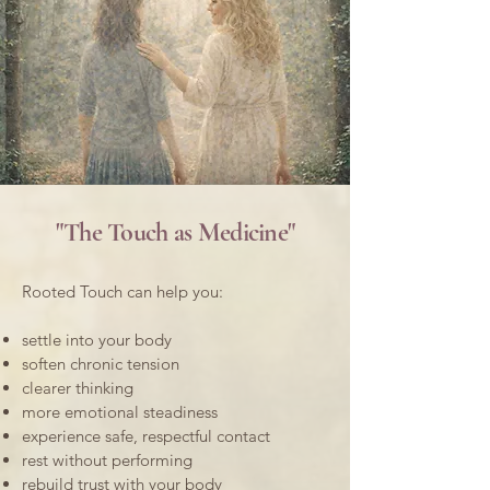
"The Touch as Medicine"
Rooted Touch can help you:
settle into your body
soften chronic tension
clearer thinking
more emotional steadiness
experience safe, respectful contact
rest without performing
rebuild trust with your body