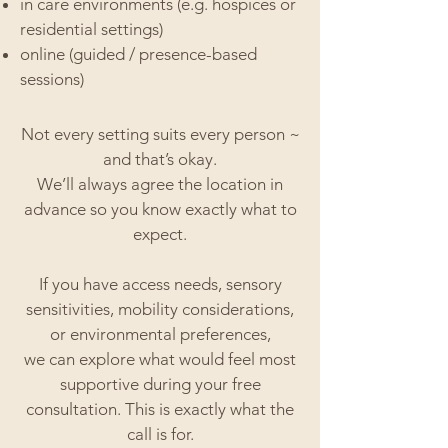
in care environments (e.g. hospices or
residential settings)
online (guided / presence-based
sessions)
Not every setting suits every person ~
and that’s okay.
We’ll always agree the location in
advance so you know exactly what to
expect.
If you have access needs, sensory
sensitivities, mobility considerations,
or environmental preferences,
we can explore what would feel most
supportive during your free
consultation.
This is exactly what the
call is for.