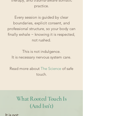
therapy, and trauma-aware somatic
practice.
Every session is guided by clear
boundaries, explicit consent, and
professional structure, so your body can
finally exhale ~ knowing it is respected,
not rushed.
This is not indulgence.
It is necessary nervous system care.
​Read more about
The Science
of safe
touch.
What Rooted Touch Is
(And Isn’t)
It is not: