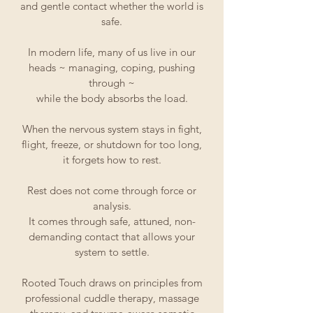
and gentle contact whether the world is
safe.
In modern life, many of us live in our
heads ~ managing, coping, pushing
through ~
while the body absorbs the load.
When the nervous system stays in fight,
flight, freeze, or shutdown for too long,
it forgets how to rest.
Rest does not come through force or
analysis.
It comes through safe, attuned, non-
demanding contact that allows your
system to settle.
Rooted Touch draws on principles from
professional cuddle therapy, massage