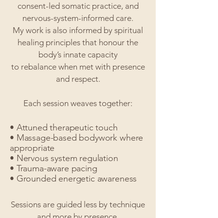
consent-led somatic practice, and
nervous-system-informed care.
My work is also informed by spiritual
healing principles that honour the
body’s innate capacity
to rebalance when met with presence
and respect.
Each session weaves together:
• Attuned therapeutic touch
• Massage-based bodywork where
appropriate
• Nervous system regulation
• Trauma-aware pacing
• Grounded energetic awareness
Sessions are guided less by technique
and more by presence.