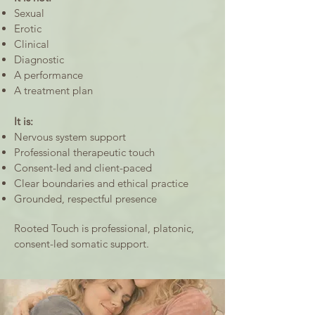
Sexual
Erotic
Clinical
Diagnostic
A performance
A treatment plan
It is:
Nervous system support
Professional therapeutic touch
Consent-led and client-paced
Clear boundaries and ethical practice
Grounded, respectful presence
Rooted Touch is professional, platonic,
consent-led somatic support.