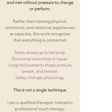
and met without pressure to change
or perform.
Rather than treating physical,
emotional, and relational experiences
as separate, this work recognises
that everything is connected.
Stress shows up in the body.
Emotional strain lives in tissue.
Long-held patterns shape posture,
breath, and tension.
Safety changes physiology.
This is not a single technique.
I am a qualified therapist, trained in
professional touch therapy,