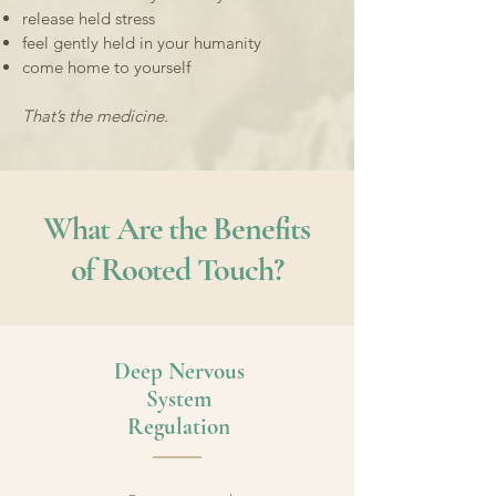
release held stress
feel gently held in your humanity
come home to yourself
That’s the medicine.
What Are the Benefits
of Rooted Touch?
​Deep Nervous
System
Regulation