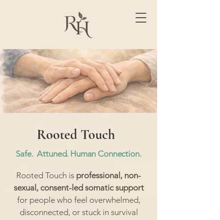
Rooted Touch
Safe. Attuned. Human Connection.​
Rooted Touch is
professional, non-
sexual, consent-led somatic support
for people who feel overwhelmed,
disconnected, or stuck in survival