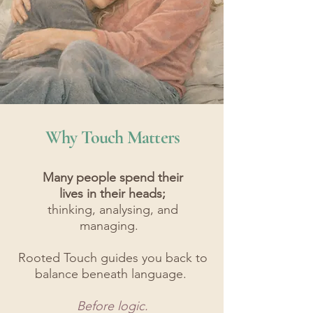
Why Touch Matters
Many people spend their
lives in their heads;
thinking, analysing, and
managing.
Rooted Touch guides you back to
balance beneath language.
Before logic.