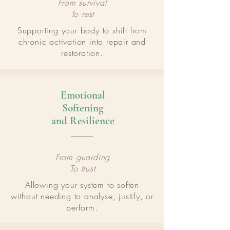
From survival
To rest
Supporting your body to shift from
chronic activation into repair and
restoration.
Emotional
Softening
and Resilience
From guarding
To trust
Allowing your system to soften
without needing to analyse, justify, or
perform.