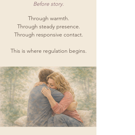
Before story.​
Through warmth.
Through steady presence.
Through responsive contact.
This is where regulation begins.