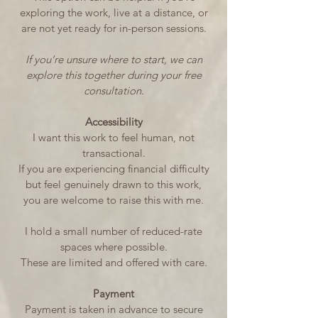
exploring the work, live at a distance, or
are not yet ready for in-person sessions.
If you’re unsure where to start, we can
explore this together during your free
consultation.
Accessibility
I want this work to feel human, not
transactional.
If you are experiencing financial difficulty
but feel genuinely drawn to this work,
you are welcome to raise this with me.
I hold a small number of reduced-rate
spaces where possible.
These are limited and offered with care.
Payment
Payment is taken in advance to secure