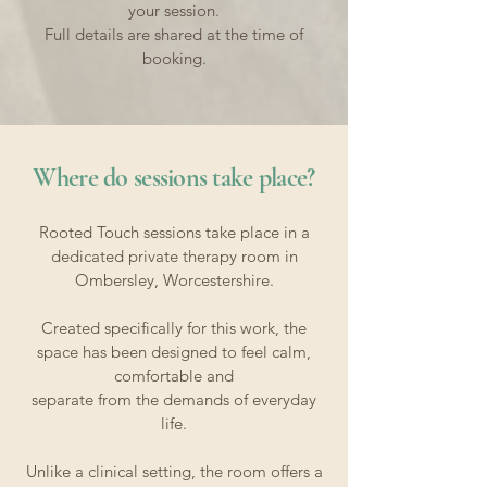
your session.
Full details are shared at the time of
booking.​
​Where do sessions take place?
Rooted Touch sessions take place in a
dedicated private therapy room in
Ombersley, Worcestershire.
Created specifically for this work, the
space has been designed to feel calm,
comfortable and
separate from the demands of everyday
life.
Unlike a clinical setting, the room offers a