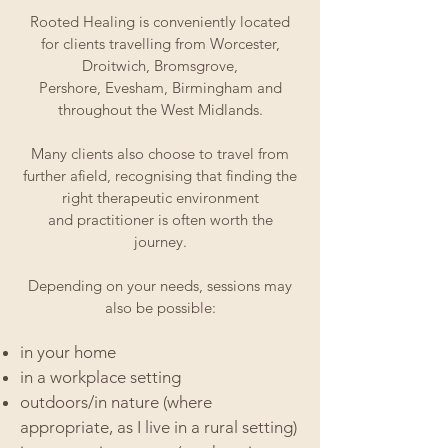
Rooted Healing is conveniently located
for clients travelling from Worcester,
Droitwich, Bromsgrove,
Pershore, Evesham, Birmingham and
throughout the West Midlands.
Many clients also choose to travel from
further afield, recognising that finding the
right therapeutic environment
and practitioner is often worth the
journey.
Depending on your needs, sessions may
also be possible:​​​​​​
in your home
in a workplace setting
outdoors/in nature (where
appropriate, as I live in a rural setting)