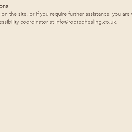
ions
ue on the site, or if you require further assistance, you a
ssibility coordinator at
info@rootedhealing.co.uk
.