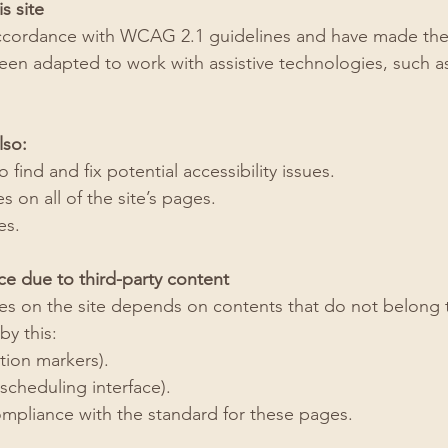
s site
ccordance with WCAG 2.1 guidelines and have made the si
been adapted to work with assistive technologies, such 
lso:
 find and fix potential accessibility issues.
 on all of the site’s pages.
es.
ce due to third-party content
ages on the site depends on contents that do not belong 
by this:
ion markers).
cheduling interface).
ompliance with the standard for these pages.