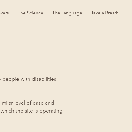
wers
The Science
The Language
Take a Breath
people with disabilities.
similar level of ease and
which the site is operating,