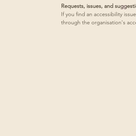
Requests, issues, and suggest
If you find an accessibility iss
through the organisation's acce