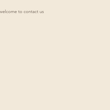
re welcome to contact us