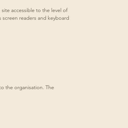
te accessible to the level of
as screen readers and keyboard
to the organisation. The