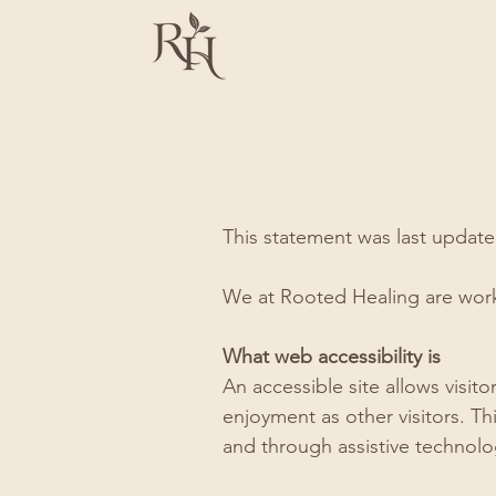
This statement was last updat
We at Rooted Healing are worki
What web accessibility is
An accessible site allows visito
enjoyment as other visitors. Th
and through assistive technolo