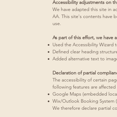
Accessibility adjustments on thi
We have adapted this site in a
AA. This site's contents have 
use.
As part of this effort, we have a
Used the Accessibility Wizard to
Defined clear heading structures
Added alternative text to imag
Declaration of partial complian
The accessibility of certain p
following features are affected 
Google Maps (embedded locat
Wix/Outlook Booking System (s
We therefore declare partial c