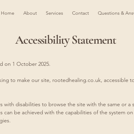
Home
About
Services
Contact
Questions & Ans
Accessibility Statement
ed on 1 October 2025.
ng to make our site, rootedhealing.co.uk, accessible to 
rs with disabilities to browse the site with the same or a 
is can be achieved with the capabilities of the system on 
gies.